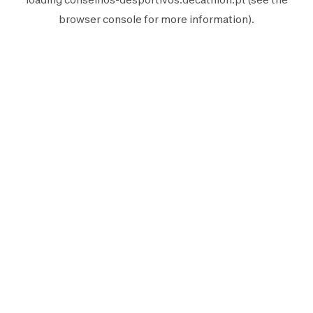
browser console
for more information).