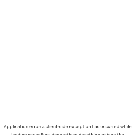
Application error: a
client
-side exception has occurred while
loading
conselhos-desportivos.decathlon.pt
(see the