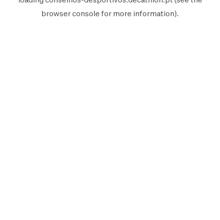
browser console
for more information).