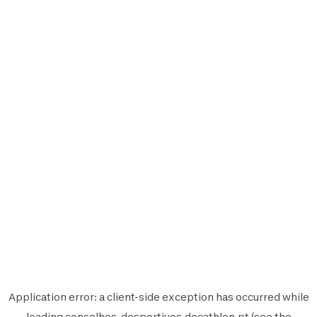
Application error: a
client
-side exception has occurred while
loading
conselhos-desportivos.decathlon.pt
(see the