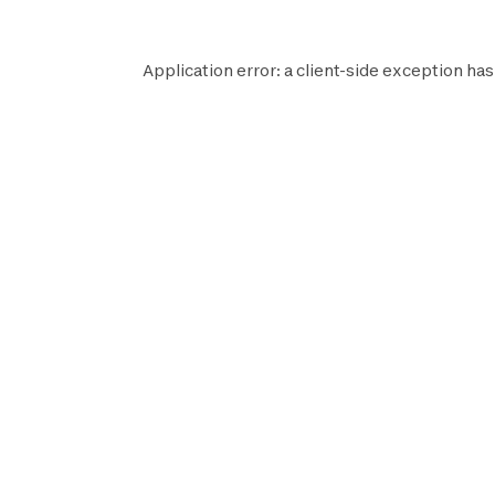
Application error: a
client
-side exception has