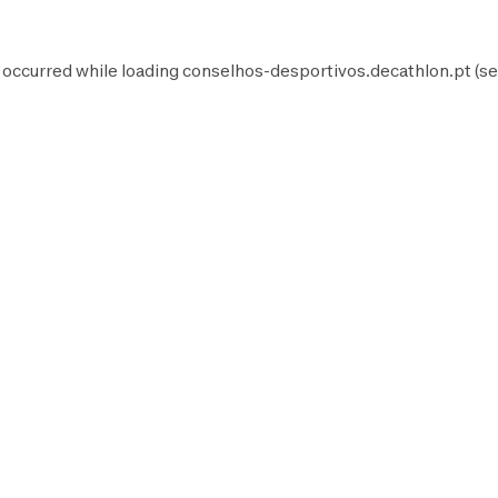
 occurred while loading
conselhos-desportivos.decathlon.pt
(se