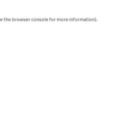
e the
browser console
for more information).