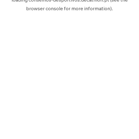
browser console
for more information).