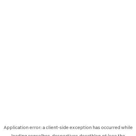
Application error: a
client
-side exception has occurred while
loading
conselhos-desportivos.decathlon.pt
(see the