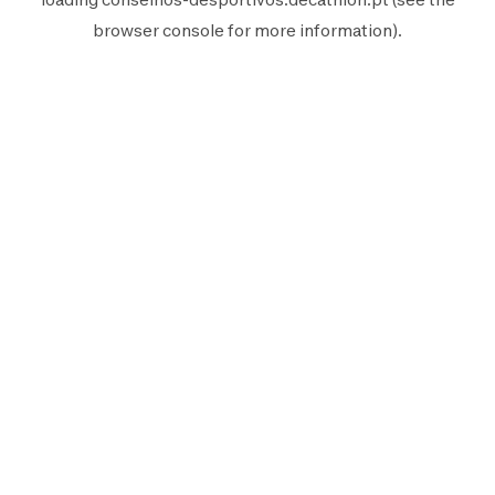
browser console
for more information).