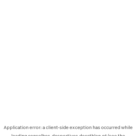
Application error: a
client
-side exception has occurred while
loading
conselhos-desportivos.decathlon.pt
(see the