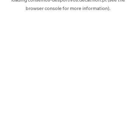
browser console
for more information).