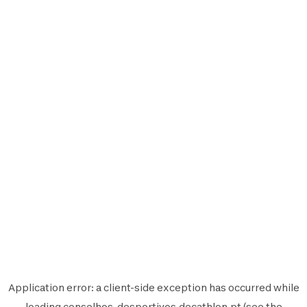
Application error: a
client
-side exception has occurred while
loading
conselhos-desportivos.decathlon.pt
(see the