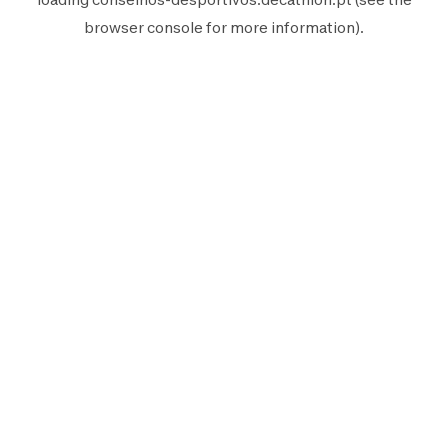
browser console
for more information).