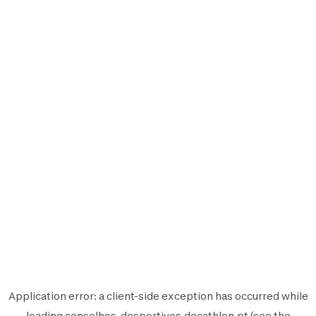
Application error: a
client
-side exception has occurred while
loading
conselhos-desportivos.decathlon.pt
(see the