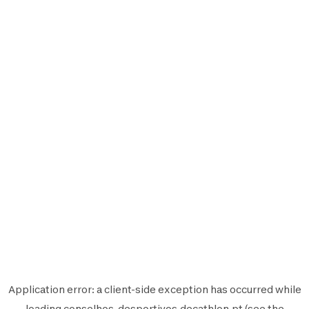
Application error: a
client
-side exception has occurred while
loading
conselhos-desportivos.decathlon.pt
(see the