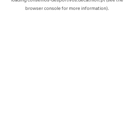
browser console
for more information).