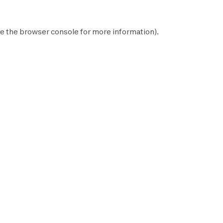
e the
browser console
for more information).