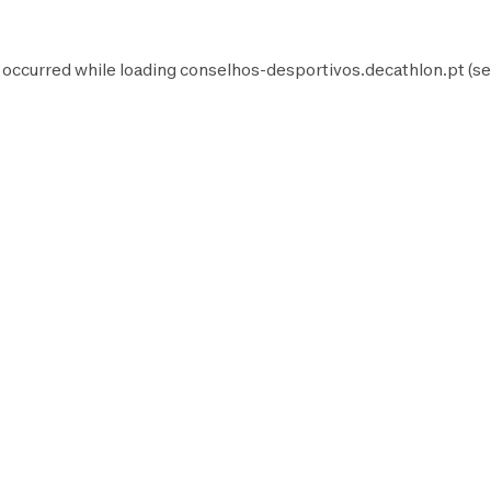
 occurred while loading
conselhos-desportivos.decathlon.pt
(se