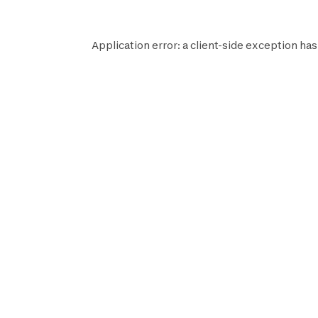
Application error: a
client
-side exception has