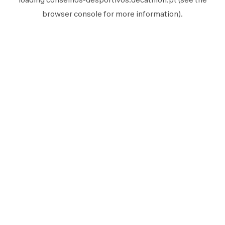
browser console
for more information).