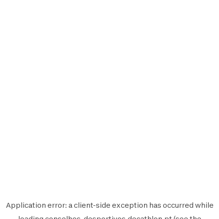
Application error: a
client
-side exception has occurred while
loading
conselhos-desportivos.decathlon.pt
(see the