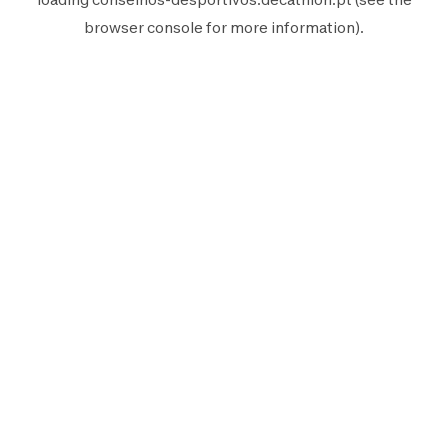
browser console
for more information).