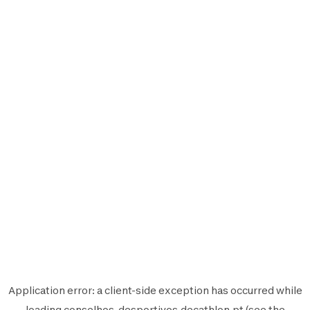
Application error: a
client
-side exception has occurred while
loading
conselhos-desportivos.decathlon.pt
(see the