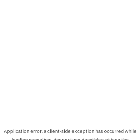
Application error: a
client
-side exception has occurred while
loading
conselhos-desportivos.decathlon.pt
(see the