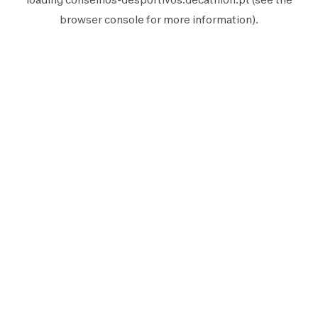
browser console
for more information).