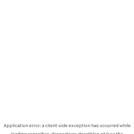
Application error: a
client
-side exception has occurred while
loading
conselhos-desportivos.decathlon.pt
(see the