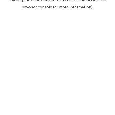
browser console
for more information).