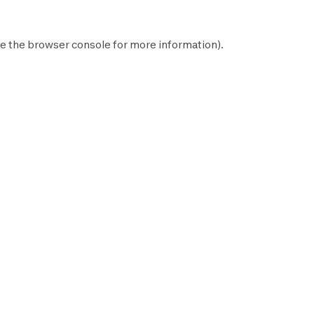
e the
browser console
for more information).