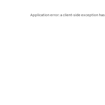
Application error: a
client
-side exception has