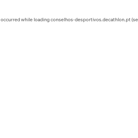
 occurred while loading
conselhos-desportivos.decathlon.pt
(se