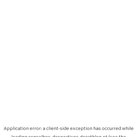
Application error: a
client
-side exception has occurred while
loading
conselhos-desportivos.decathlon.pt
(see the