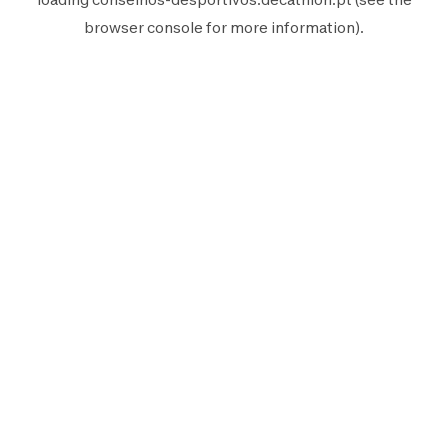
browser console
for more information).