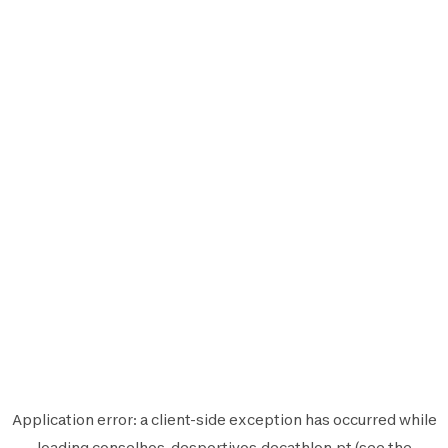
Application error: a
client
-side exception has occurred while
loading
conselhos-desportivos.decathlon.pt
(see the