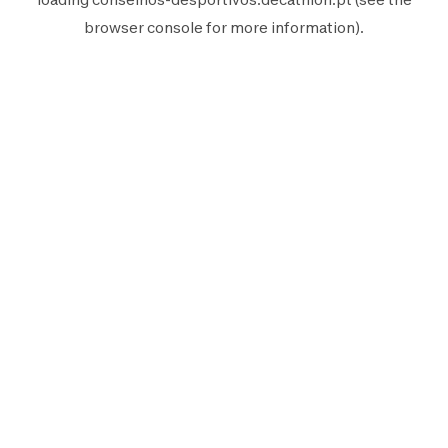
browser console
for more information).