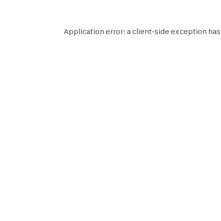
Application error: a
client
-side exception has