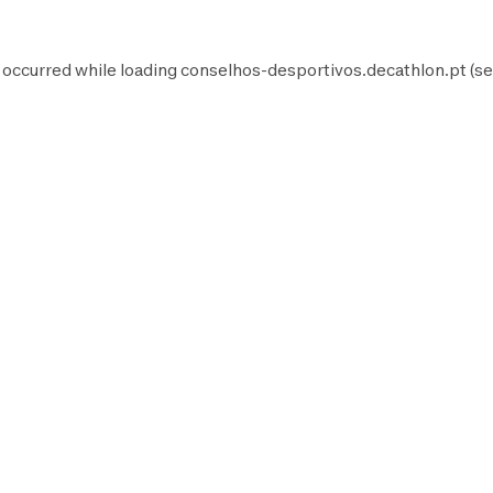
 occurred while loading
conselhos-desportivos.decathlon.pt
(se