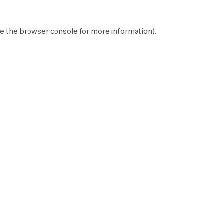
e the
browser console
for more information).