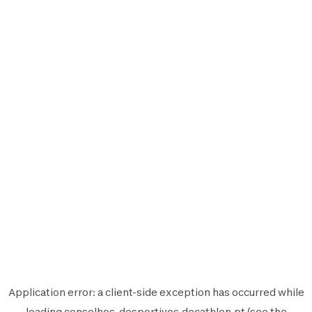
Application error: a
client
-side exception has occurred while
loading
conselhos-desportivos.decathlon.pt
(see the