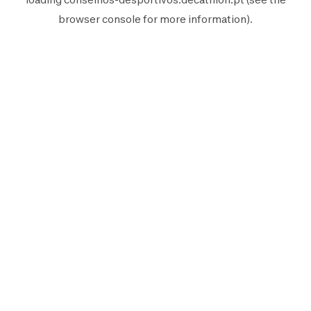
browser console
for more information).