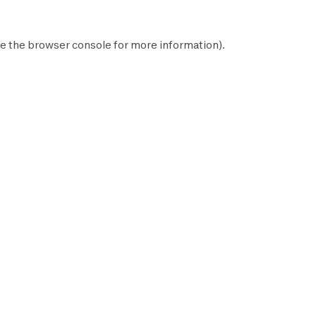
e the
browser console
for more information).