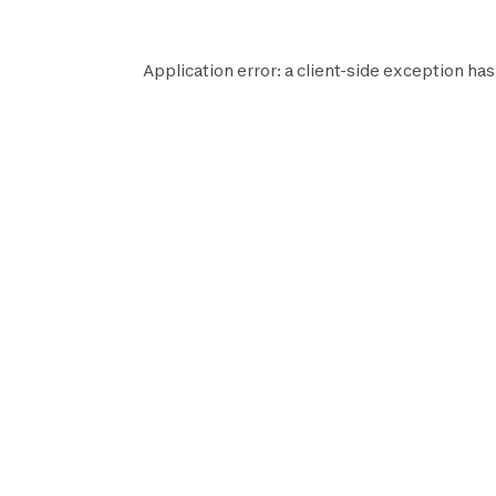
Application error: a
client
-side exception has