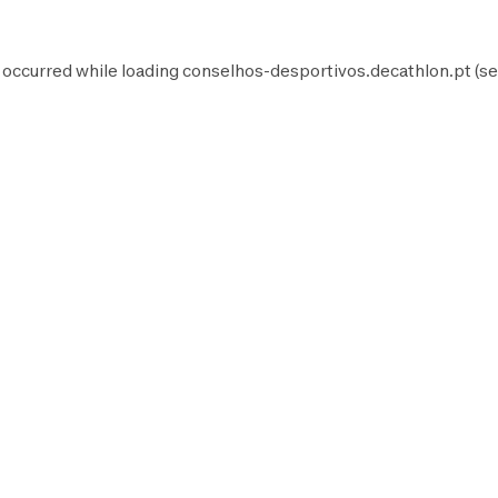
 occurred while loading
conselhos-desportivos.decathlon.pt
(se