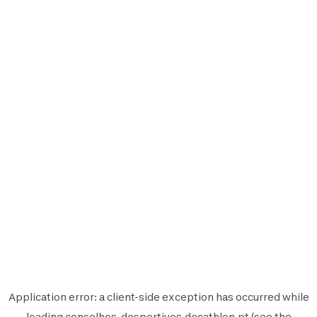
Application error: a
client
-side exception has occurred while
loading
conselhos-desportivos.decathlon.pt
(see the