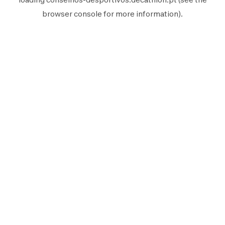
browser console
for more information).