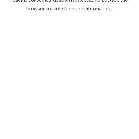
browser console
for more information).