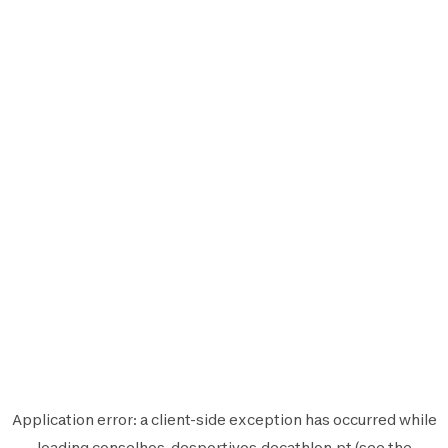
Application error: a
client
-side exception has occurred while
loading
conselhos-desportivos.decathlon.pt
(see the