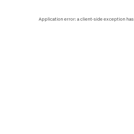
Application error: a
client
-side exception has