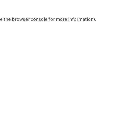
e the
browser console
for more information).