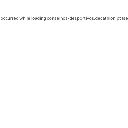
 occurred while loading
conselhos-desportivos.decathlon.pt
(se