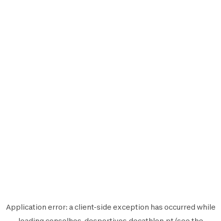
Application error: a
client
-side exception has occurred while
loading
conselhos-desportivos.decathlon.pt
(see the