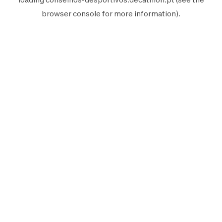
browser console
for more information).