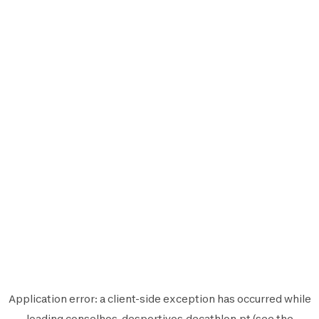
Application error: a
client
-side exception has occurred while
loading
conselhos-desportivos.decathlon.pt
(see the