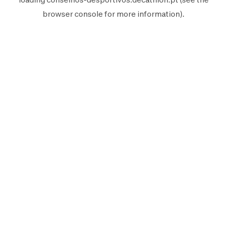
browser console
for more information).