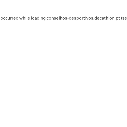
 occurred while loading
conselhos-desportivos.decathlon.pt
(se