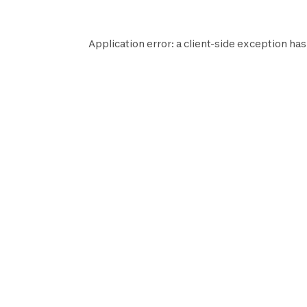
Application error: a
client
-side exception has