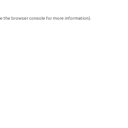
e the
browser console
for more information).