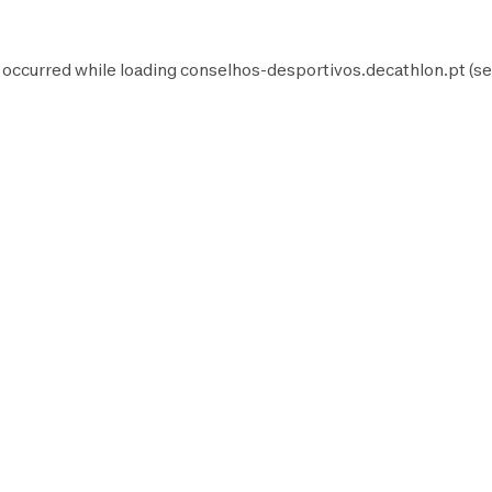
 occurred while loading
conselhos-desportivos.decathlon.pt
(se