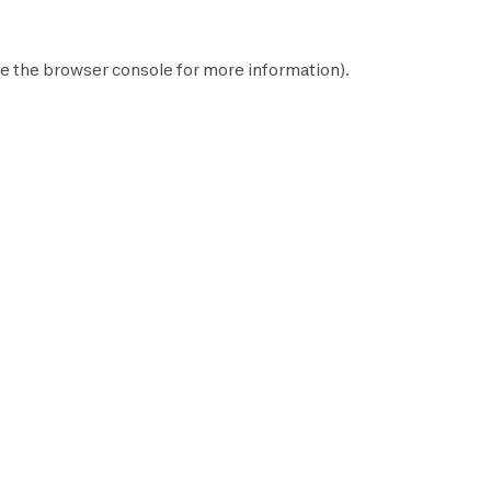
e the
browser console
for more information).