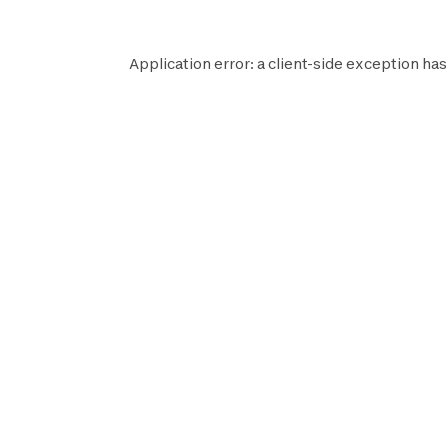
Application error: a
client
-side exception has