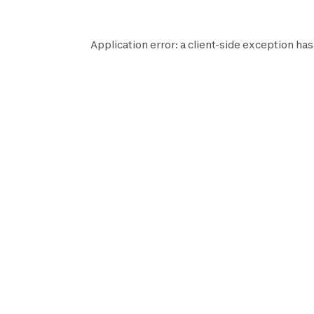
Application error: a
client
-side exception has