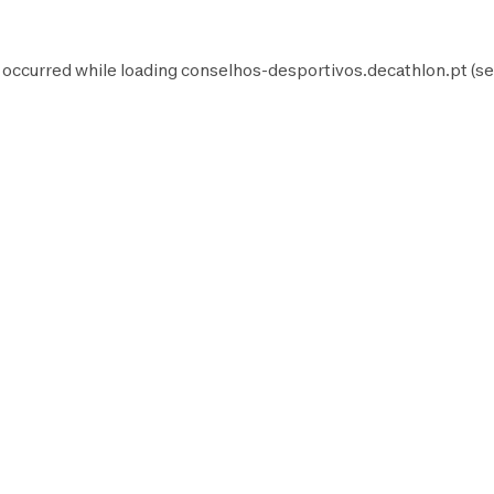
 occurred while loading
conselhos-desportivos.decathlon.pt
(se