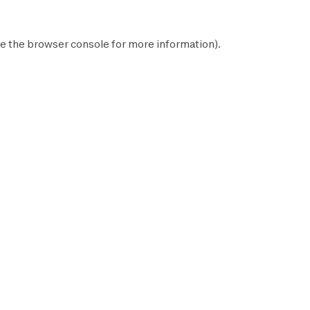
e the
browser console
for more information).