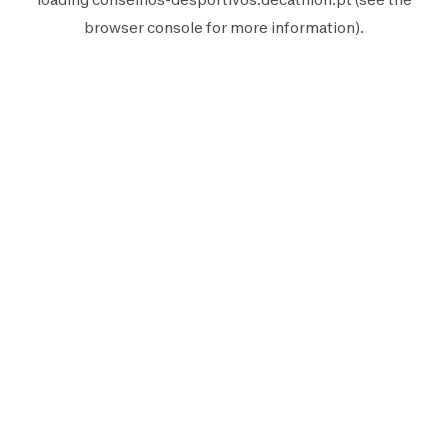
browser console
for more information).