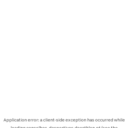
Application error: a
client
-side exception has occurred while
loading
conselhos-desportivos.decathlon.pt
(see the