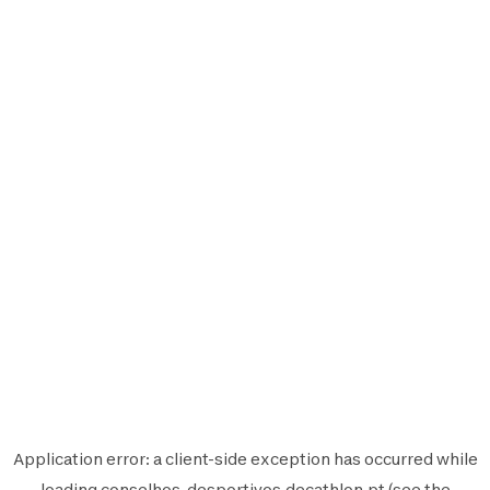
Application error: a
client
-side exception has occurred while
loading
conselhos-desportivos.decathlon.pt
(see the