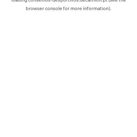
browser console
for more information).