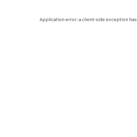
Application error: a
client
-side exception has