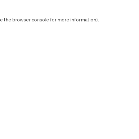
e the
browser console
for more information).