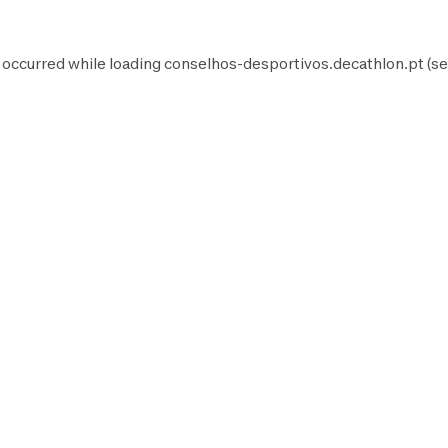
 occurred while loading
conselhos-desportivos.decathlon.pt
(se