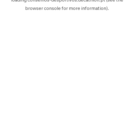
browser console
for more information).