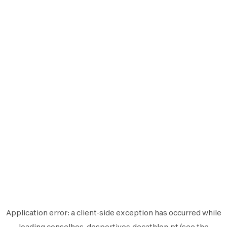
Application error: a
client
-side exception has occurred while
loading
conselhos-desportivos.decathlon.pt
(see the