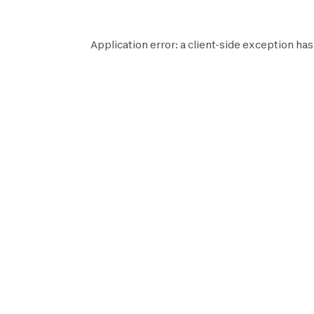
Application error: a
client
-side exception has