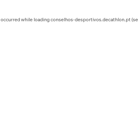
 occurred while loading
conselhos-desportivos.decathlon.pt
(se