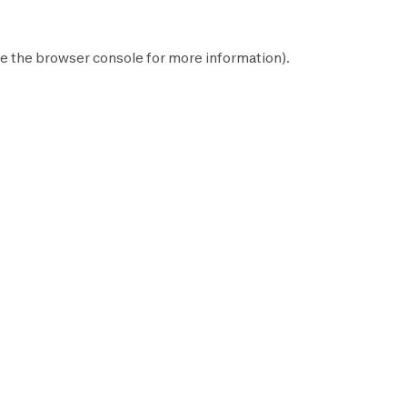
e the
browser console
for more information).