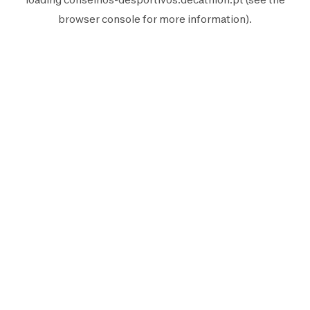
browser console
for more information).