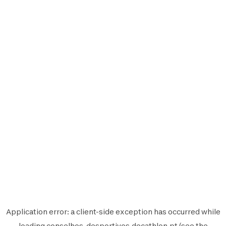
Application error: a
client
-side exception has occurred while
loading
conselhos-desportivos.decathlon.pt
(see the