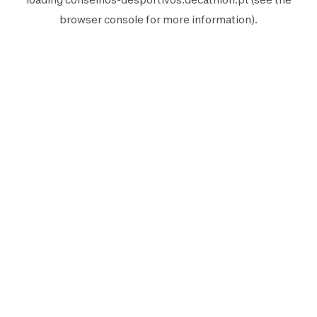
browser console
for more information).