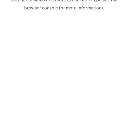
browser console
for more information).