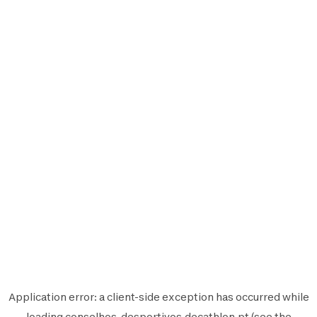
Application error: a
client
-side exception has occurred while
loading
conselhos-desportivos.decathlon.pt
(see the