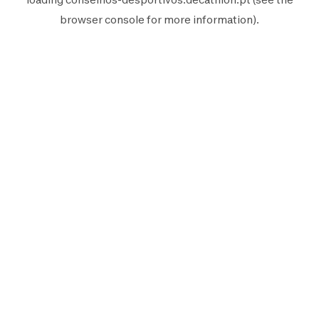
browser console
for more information).