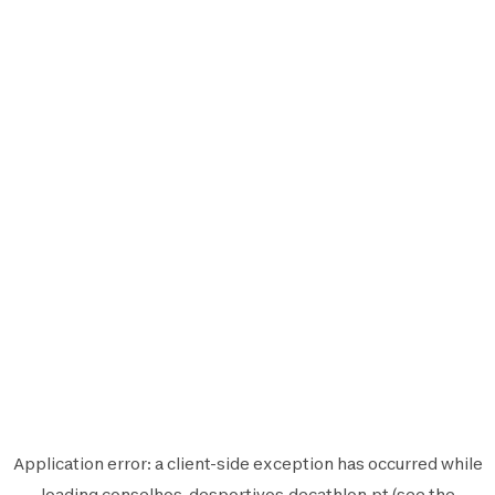
Application error: a
client
-side exception has occurred while
loading
conselhos-desportivos.decathlon.pt
(see the