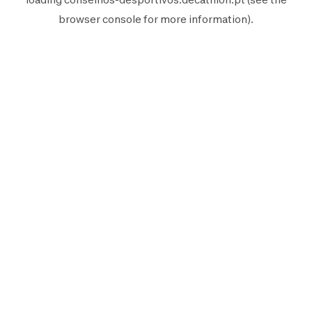
browser console
for more information).