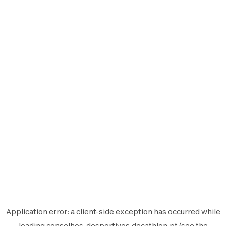
Application error: a
client
-side exception has occurred while
loading
conselhos-desportivos.decathlon.pt
(see the