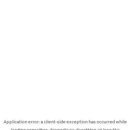
Application error: a
client
-side exception has occurred while
loading
conselhos-desportivos.decathlon.pt
(see the