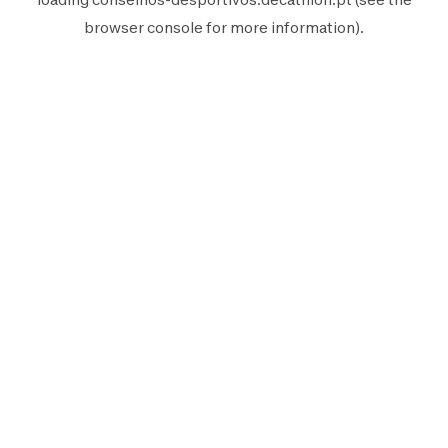
browser console
for more information).