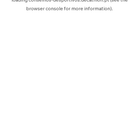
browser console
for more information).