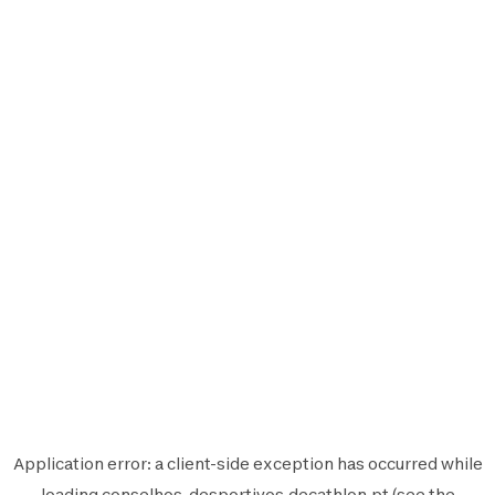
Application error: a
client
-side exception has occurred while
loading
conselhos-desportivos.decathlon.pt
(see the