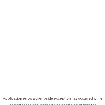
Application error: a
client
-side exception has occurred while
loading
conselhos-desportivos.decathlon.pt
(see the