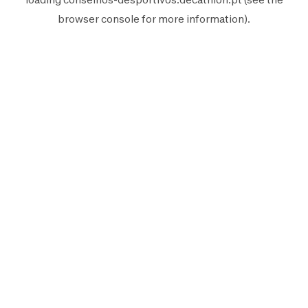
browser console
for more information).