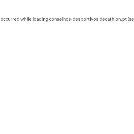
 occurred while loading
conselhos-desportivos.decathlon.pt
(se