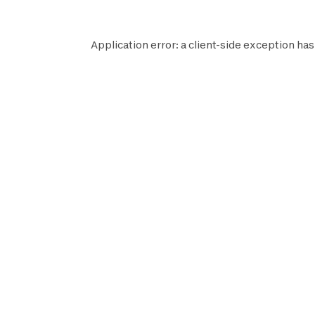
Application error: a
client
-side exception has