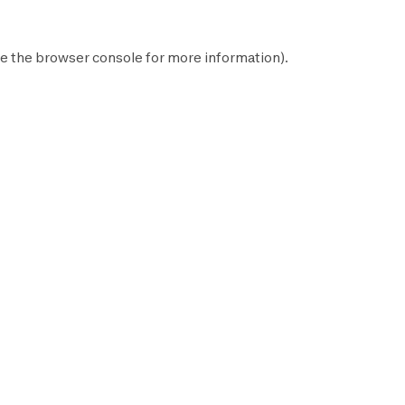
e the
browser console
for more information).