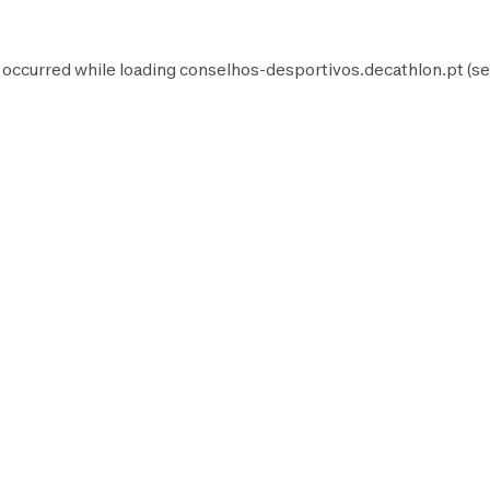
 occurred while loading
conselhos-desportivos.decathlon.pt
(se