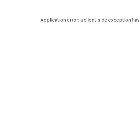
Application error: a
client
-side exception has