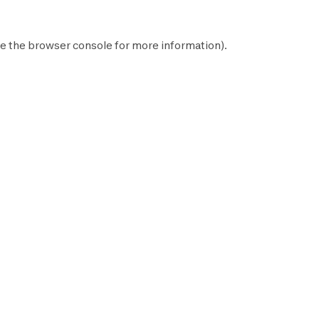
e the
browser console
for more information).