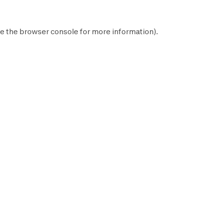
e the
browser console
for more information).