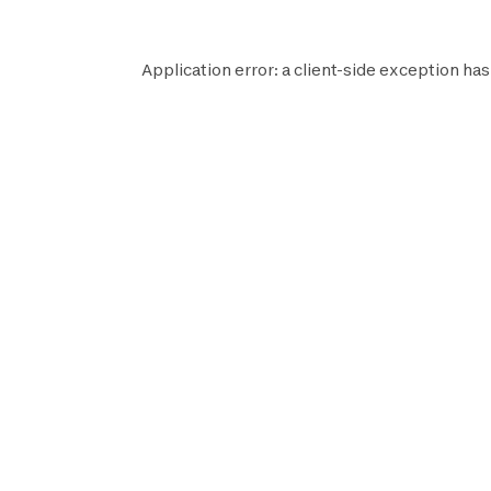
Application error: a
client
-side exception has