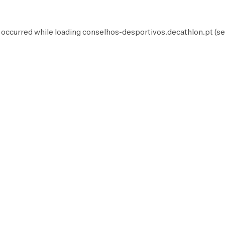
 occurred while loading
conselhos-desportivos.decathlon.pt
(se