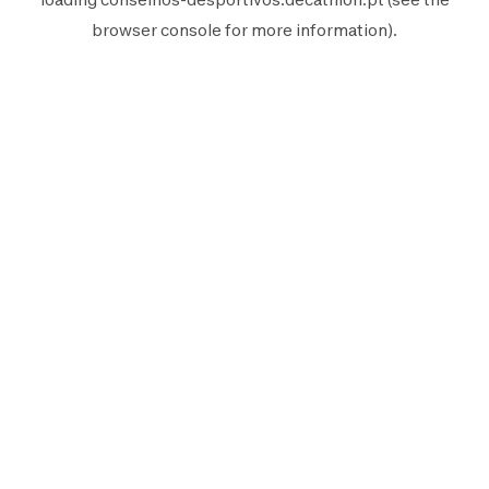
browser console
for more information).