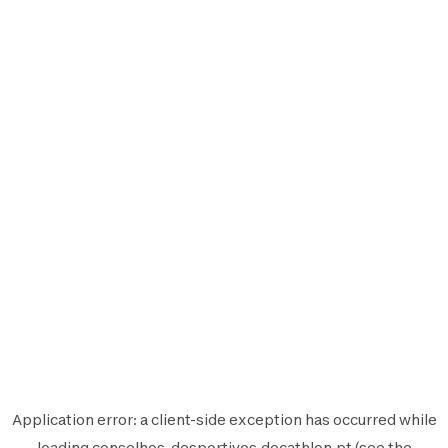
Application error: a
client
-side exception has occurred while
loading
conselhos-desportivos.decathlon.pt
(see the