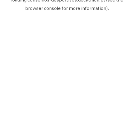
browser console
for more information).