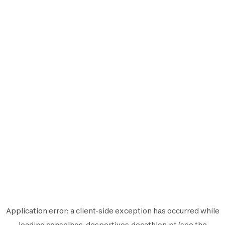
Application error: a
client
-side exception has occurred while
loading
conselhos-desportivos.decathlon.pt
(see the