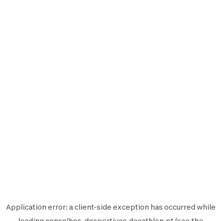
Application error: a
client
-side exception has occurred while
loading
conselhos-desportivos.decathlon.pt
(see the