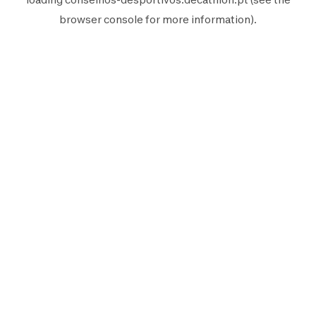
browser console
for more information).