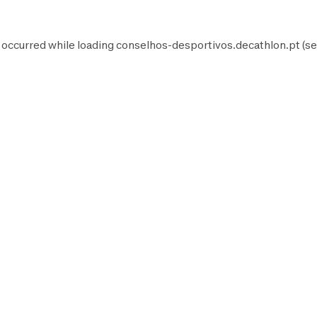
 occurred while loading
conselhos-desportivos.decathlon.pt
(se