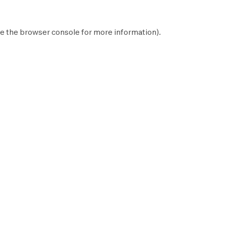
e the
browser console
for more information).