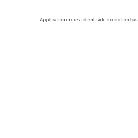
Application error: a
client
-side exception has