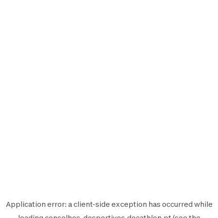
Application error: a
client
-side exception has occurred while
loading
conselhos-desportivos.decathlon.pt
(see the