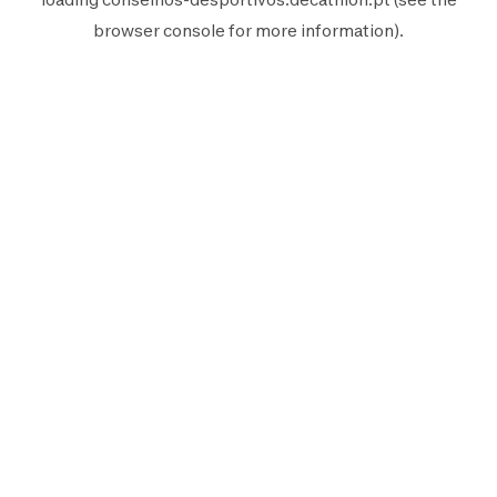
browser console
for more information).