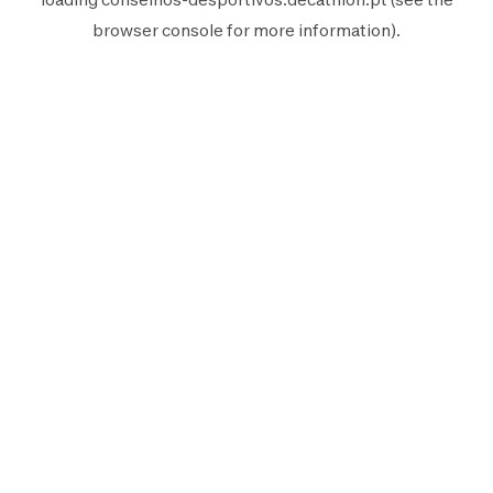
browser console
for more information).