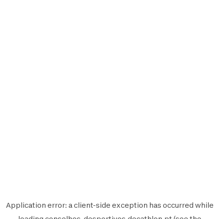
Application error: a
client
-side exception has occurred while
loading
conselhos-desportivos.decathlon.pt
(see the