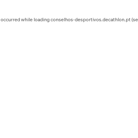
 occurred while loading
conselhos-desportivos.decathlon.pt
(se