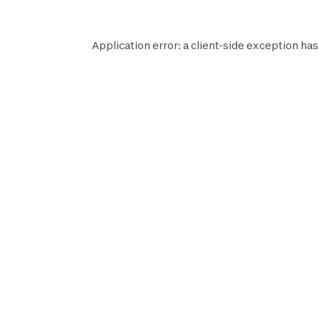
Application error: a
client
-side exception has