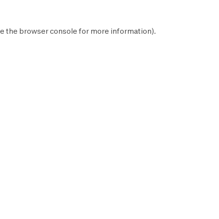
e the
browser console
for more information).